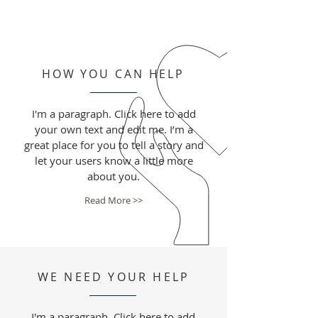
HOW YOU CAN HELP
I'm a paragraph. Click here to add
your own text and edit me. I’m a
great place for you to tell a story and
let your users know a little more
about you.
Read More >>
WE NEED YOUR HELP
I'm a paragraph. Click here to add