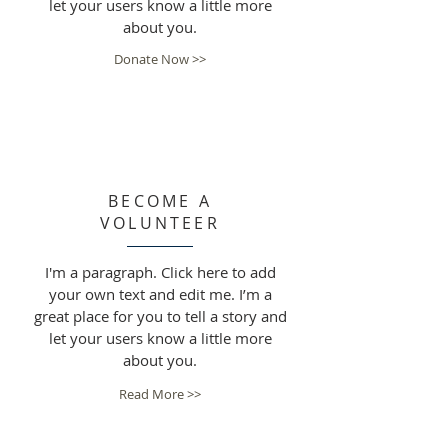
let your users know a little more
about you.
Donate Now >>
BECOME A
VOLUNTEER
I'm a paragraph. Click here to add
your own text and edit me. I’m a
great place for you to tell a story and
let your users know a little more
about you.
Read More >>