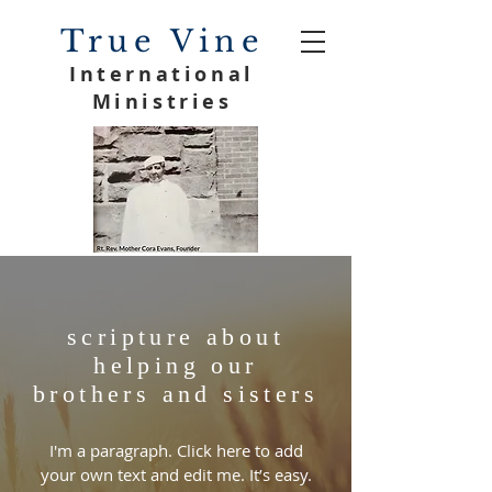
True Vine
International
Ministries
scripture about
helping our
brothers and sisters
I'm a paragraph. Click here to add
your own text and edit me. It’s easy.