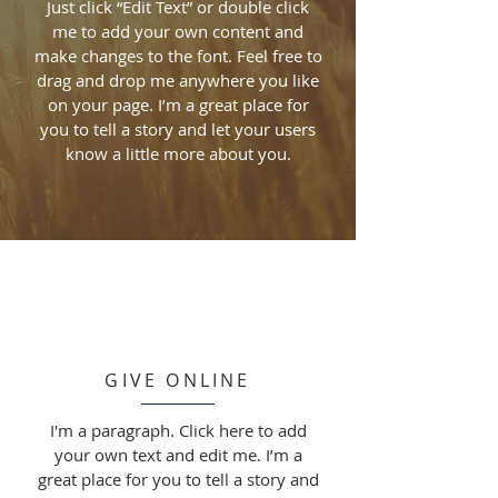
Just click “Edit Text” or double click
me to add your own content and
make changes to the font. Feel free to
drag and drop me anywhere you like
on your page. I’m a great place for
you to tell a story and let your users
know a little more about you.
GIVE ONLINE
I'm a paragraph. Click here to add
your own text and edit me. I’m a
great place for you to tell a story and