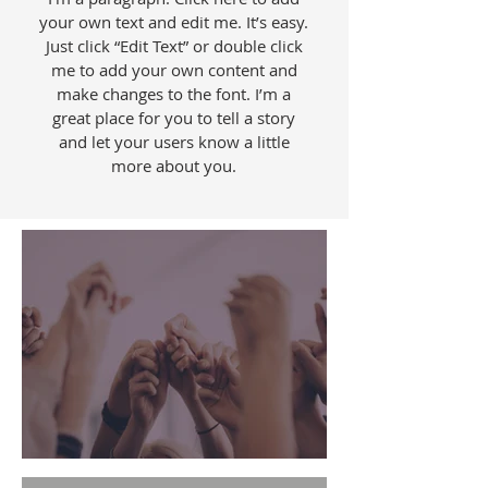
your own text and edit me. It’s easy.
Just click “Edit Text” or double click
me to add your own content and
make changes to the font. I’m a
great place for you to tell a story
and let your users know a little
more about you.