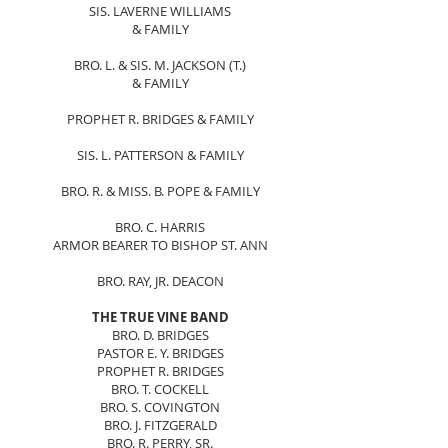
SIS. LAVERNE WILLIAMS
& FAMILY
BRO. L. & SIS. M. JACKSON (T.)
& FAMILY
PROPHET R. BRIDGES & FAMILY
SIS. L. PATTERSON & FAMILY
BRO. R. & MISS. B. POPE & FAMILY
BRO. C. HARRIS
ARMOR BEARER TO BISHOP ST. ANN
BRO. RAY, JR. DEACON
THE TRUE VINE BAND
BRO. D. BRIDGES
PASTOR E. Y. BRIDGES
PROPHET R. BRIDGES
BRO. T. COCKELL
BRO. S. COVINGTON
BRO. J. FITZGERALD
BRO. R. PERRY, SR.