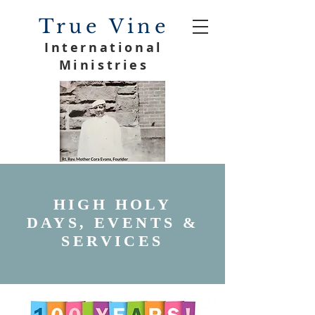
True Vine
International
Ministries
HIGH HOLY
DAYS, EVENTS &
SERVICES