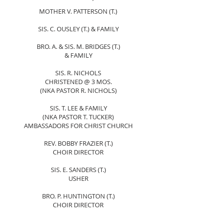
MOTHER V. PATTERSON (T.)
SIS. C. OUSLEY (T.) & FAMILY
BRO. A. & SIS. M. BRIDGES (T.)
& FAMILY
SIS. R. NICHOLS
CHRISTENED @ 3 MOS.
(NKA PASTOR R. NICHOLS)
SIS. T. LEE & FAMILY
(NKA PASTOR T. TUCKER)
AMBASSADORS FOR CHRIST CHURCH
REV. BOBBY FRAZIER (T.)
CHOIR DIRECTOR
SIS. E. SANDERS (T.)
USHER
BRO. P. HUNTINGTON (T.)
CHOIR DIRECTOR