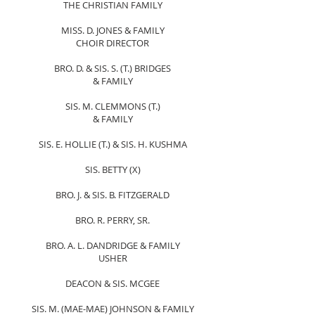
THE CHRISTIAN FAMILY
MISS. D. JONES & FAMILY
CHOIR DIRECTOR
BRO. D. & SIS. S. (T.) BRIDGES
& FAMILY
SIS. M. CLEMMONS (T.)
& FAMILY
SIS. E. HOLLIE (T.) & SIS. H. KUSHMA
SIS. BETTY (X)
BRO. J. & SIS. B. FITZGERALD
BRO. R. PERRY, SR.
BRO. A. L. DANDRIDGE & FAMILY
USHER
DEACON & SIS. MCGEE
SIS. M. (MAE-MAE) JOHNSON & FAMILY