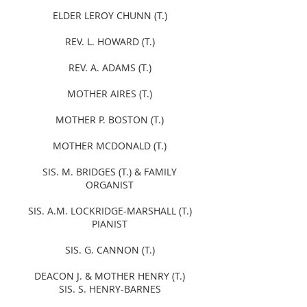
ELDER LEROY CHUNN (T.)
REV. L. HOWARD (T.)
REV. A. ADAMS (T.)
MOTHER AIRES (T.)
MOTHER P. BOSTON (T.)
MOTHER MCDONALD (T.)
SIS. M. BRIDGES (T.) & FAMILY
ORGANIST
SIS. A.M. LOCKRIDGE-MARSHALL (T.)
PIANIST
SIS. G. CANNON (T.)
DEACON J. & MOTHER HENRY (T.)
SIS. S. HENRY-BARNES