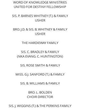
WORD OF KNOWLEDGE MINISTRIES
UNITED FOR DESTINY FELLOWSHIP
SIS. P. BARNES WHITNEY (T.) & FAMILY
​USHER
BRO. J.D. & SIS. B. WHITNEY & FAMILY
USHER​
THE HARDIEWAY FAMILY
SIS. C. BRADLEY & FAMILY
(NKA EVANG. C. HUNTINGTON)
SIS. ROSE SMITH & FAMILY
MISS. G.J. SANFORD (T.) & FAMILY
SIS. B. WILLIAMS & FAMILY
BRO. L. BOLDEN
CHOIR DIRECTOR
SIS. J. WIGGINS (T.) & THE PERKINS FAMILY