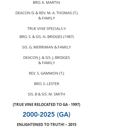
BRO. K. MARTIN
DEACON D. & REV. M. A. THOMAS (T.)
& FAMILY
TRUE VINE SPECIALS II
BRO. S. & SIS. N. BRIDGES (1987)
SIS. G. MERRIMAN & FAMILY
DEACON J. & SIS. J. BRIDGES
& FAMILY
REV. S. GAMMON (T.)
BRO. S. LESTER
SIS. B & SIS. M. SMITH
(TRUE VINE RELOCATED TO GA - 1997)
2000-2025
(GA)
ENLIGHTENED TO TRUTH! – 2015