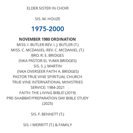
ELDER SISTER IN CHOIR
SIS. M. HOUZE
1975-2000
NOVEMBER 1980 ORDINATION
MISS. I. BUTLER-REV. I. J. BUTLER (T.)
MISS. C. MCDANIEL-REV. C. MCDANIEL (T.)
BRO. R. E. BRIDGES
(NKA PASTOR EL YUMA BRIDGES)
SIS. S. J. MARTIN
(NKA OVERSEER FAITH A. BRIDGES)
PASTOR TRUE VINE SPIRITUAL CHURCH
TRUE VINE INTERNATIONAL MINISTRIES
SERVICE:
1984-2021
FAITH: THE LIVING BIBLE! (2019)
PRE-SHABBAT/PREPARATION DAY BIBLE STUDY
(2025)
SIS. F. BENNETT (T.)
SIS. I MERRITT (T.) & FAMILY