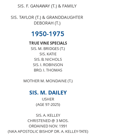
SIS. F. GANAWAY (T.) & FAMILY
SIS. TAYLOR (T.) & GRANDDAUGHTER
DEBORAH (T.)
1950-1975
TRUE VINE SPECIALS
SIS. M. BRIDGES (T.)
SIS. KATIE
SIS. B. NICHOLS
SIS. I. ROBINSON
BRO. I. THOMAS
MOTHER M. MONDAINE (T.)
SIS. M. DAILEY
USHER
(AGE 97-2025)
SIS. A. KELLEY
CHRISTENED @ 3 MOS.
ORDAINED NOV. 1991
(NKA APOSTOLIC BISHOP DR. A. KELLEY-TATE)