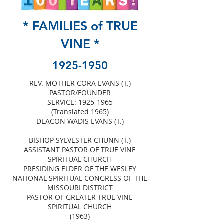
* FAMILIES of TRUE
VINE *
1925-1950
REV. MOTHER CORA EVANS (T.)
PASTOR/FOUNDER
SERVICE:
1925-1965
(Translated 1965)
DEACON WADIS EVANS (T.)
BISHOP SYLVESTER CHUNN (T.)
ASSISTANT PASTOR OF TRUE VINE
SPIRITUAL CHURCH
PRESIDING ELDER OF THE WESLEY
NATIONAL SPIRITUAL CONGRESS OF THE
MISSOURI DISTRICT
PASTOR OF GREATER TRUE VINE
SPIRITUAL CHURCH
(1963)