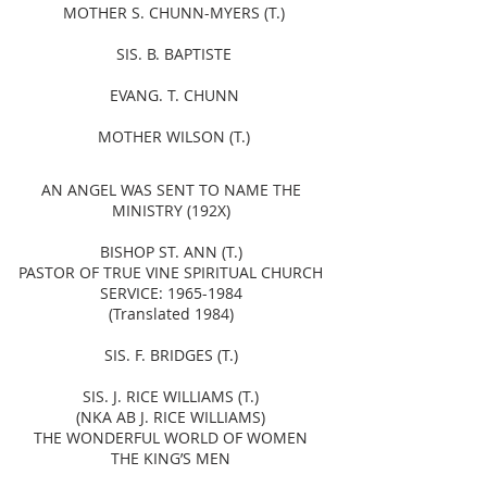
MOTHER S. CHUNN-MYERS (T.)
SIS. B. BAPTISTE
EVANG. T. CHUNN
MOTHER WILSON (T.)
AN ANGEL WAS SENT TO NAME THE
MINISTRY (192X)
BISHOP ST. ANN (T.)
PASTOR OF TRUE VINE SPIRITUAL CHURCH
SERVICE:
1965-1984
(Translated 1984)
SIS. F. BRIDGES (T.)
SIS. J. RICE WILLIAMS (T.)
(NKA AB J. RICE WILLIAMS)
THE WONDERFUL WORLD OF WOMEN
THE KING’S MEN