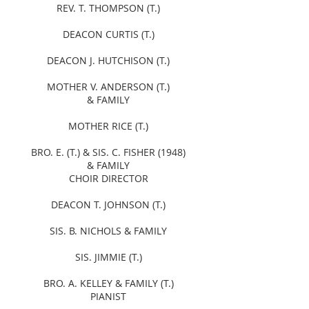
REV. T. THOMPSON (T.)
DEACON CURTIS (T.)
DEACON J. HUTCHISON (T.)
MOTHER V. ANDERSON (T.)
& FAMILY
MOTHER RICE (T.)
BRO. E. (T.) & SIS. C. FISHER (1948)
& FAMILY
CHOIR DIRECTOR
DEACON T. JOHNSON (T.)
SIS. B. NICHOLS & FAMILY
SIS. JIMMIE (T.)
BRO. A. KELLEY & FAMILY (T.)
PIANIST