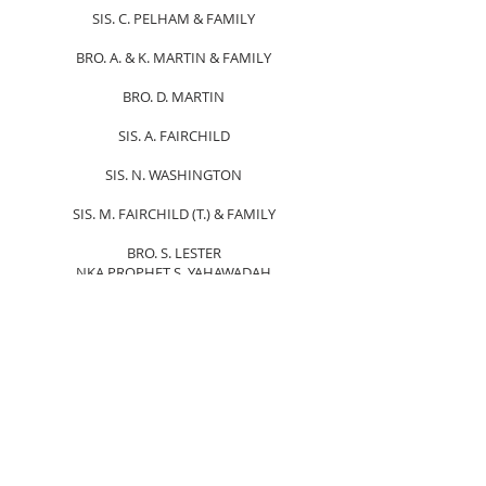
SIS. C. PELHAM & FAMILY
BRO. A. & K. MARTIN & FAMILY
BRO. D. MARTIN
SIS. A. FAIRCHILD
SIS. N. WASHINGTON
SIS. M. FAIRCHILD (T.) & FAMILY
BRO. S. LESTER
NKA PROPHET S. YAHAWADAH
BRO. J. CRUM
SIS. T. LONG & FAMILY
SIS. D. WHITE & ISMAIL FAMILY
SIS. A. MCCLARY
BRO. & SIS. M. DREW