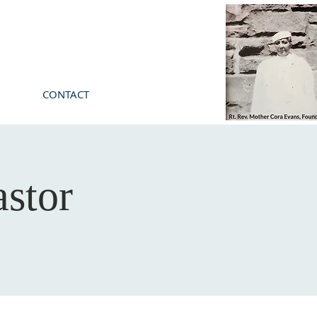
CONTACT
stor