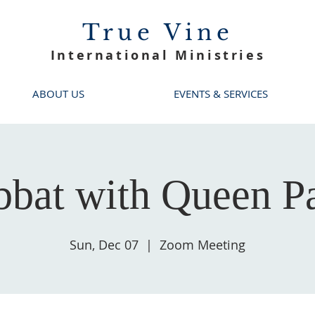
True Vine
International Ministries
ABOUT US
EVENTS & SERVICES
bbat with Queen Pa
Sun, Dec 07
  |  
Zoom Meeting