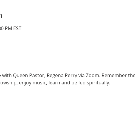
n
:30 PM EST
ce with Queen Pastor, Regena Perry via Zoom. Remember the
lowship, enjoy music, learn and be fed spiritually.