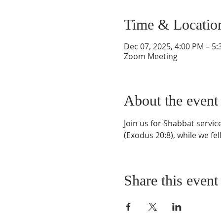
Time & Locatio
Dec 07, 2025, 4:00 PM – 5
Zoom Meeting
About the event
Join us for Shabbat servi
(Exodus 20:8), while we fel
Share this event