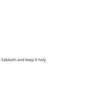
 Sabbath and keep it holy 