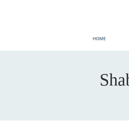
HOME
Sha