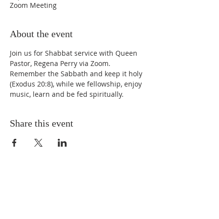
Zoom Meeting
About the event
Join us for Shabbat service with Queen 
Pastor, Regena Perry via Zoom. 
Remember the Sabbath and keep it holy 
(Exodus 20:8), while we fellowship, enjoy 
music, learn and be fed spiritually.
Share this event
STAY UPDATED
Enter your email here* (required)