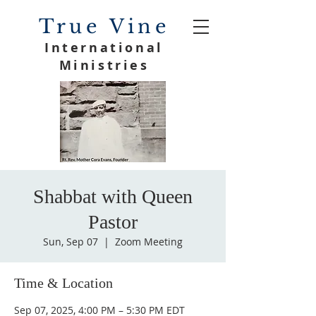
True Vine
International
Ministries
Shabbat with Queen
Pastor
Sun, Sep 07
  |  
Zoom Meeting
Time & Location
Sep 07, 2025, 4:00 PM – 5:30 PM EDT