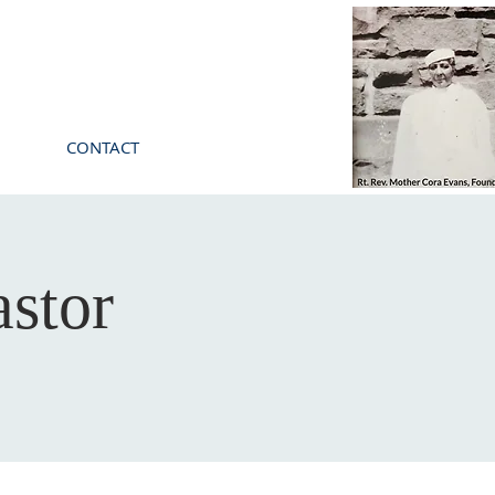
CONTACT
stor