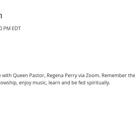
n
:30 PM EDT
ce with Queen Pastor, Regena Perry via Zoom. Remember the
lowship, enjoy music, learn and be fed spiritually.