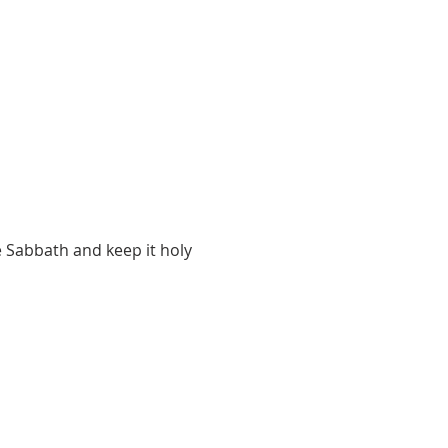
 Sabbath and keep it holy 