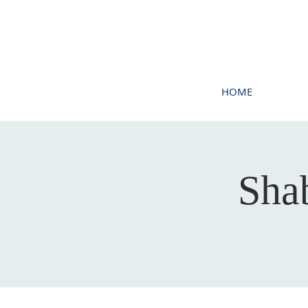
HOME
Sha