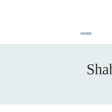
HOME
Sha