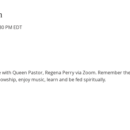
n
:30 PM EDT
ce with Queen Pastor, Regena Perry via Zoom. Remember the
lowship, enjoy music, learn and be fed spiritually.