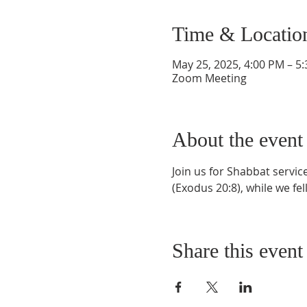
Time & Locatio
May 25, 2025, 4:00 PM – 5
Zoom Meeting
About the event
Join us for Shabbat servi
(Exodus 20:8), while we fel
Share this event