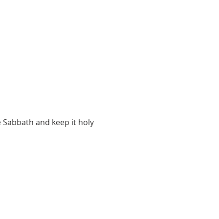
 Sabbath and keep it holy 