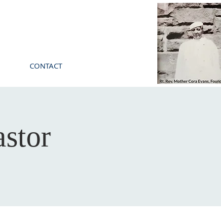
CONTACT
stor