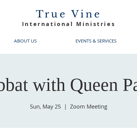
True Vine
International Ministries
ABOUT US
EVENTS & SERVICES
bbat with Queen Pa
Sun, May 25
  |  
Zoom Meeting