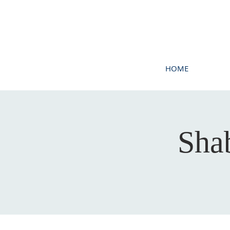
HOME
Sha