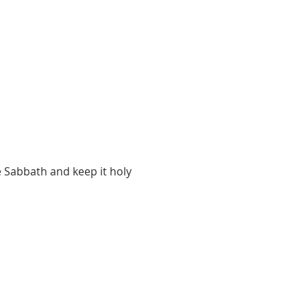
 Sabbath and keep it holy 