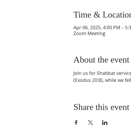
Time & Locatio
Apr 06, 2025, 4:00 PM – 5
Zoom Meeting
About the event
Join us for Shabbat servi
(Exodus 20:8), while we fel
Share this event