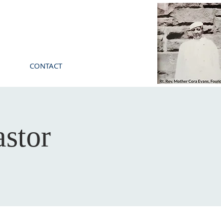
CONTACT
stor