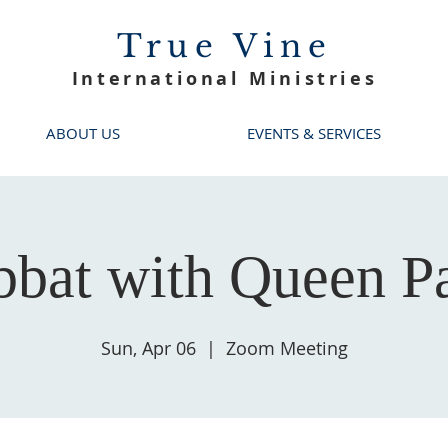
True Vine
International Ministries
ABOUT US
EVENTS & SERVICES
bbat with Queen Pa
Sun, Apr 06
  |  
Zoom Meeting