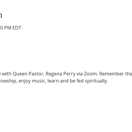
n
:30 PM EDT
ce with Queen Pastor, Regena Perry via Zoom. Remember the
lowship, enjoy music, learn and be fed spiritually.