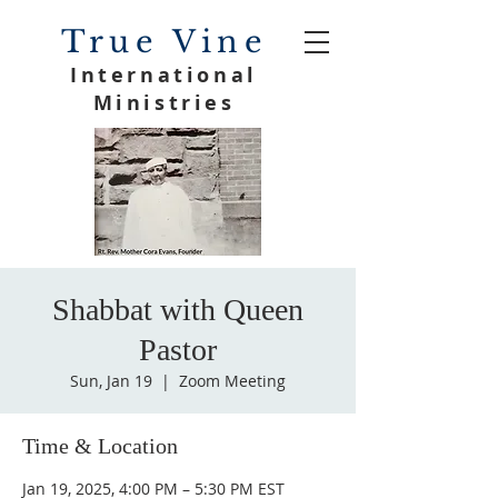
True Vine
International
Ministries
Shabbat with Queen
Pastor
Sun, Jan 19
  |  
Zoom Meeting
Time & Location
Jan 19, 2025, 4:00 PM – 5:30 PM EST