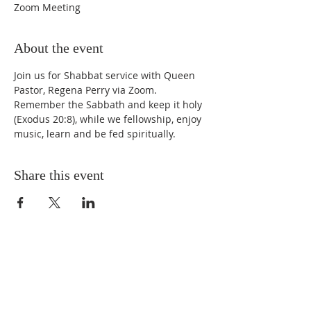
Zoom Meeting
About the event
Join us for Shabbat service with Queen 
Pastor, Regena Perry via Zoom. 
Remember the Sabbath and keep it holy 
(Exodus 20:8), while we fellowship, enjoy 
music, learn and be fed spiritually.
Share this event
STAY UPDATED
Enter your email here* (required)