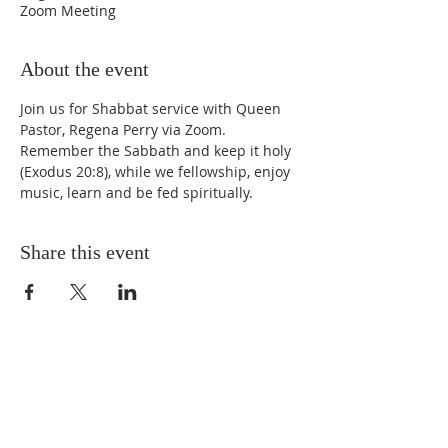
Zoom Meeting
About the event
Join us for Shabbat service with Queen 
Pastor, Regena Perry via Zoom. 
Remember the Sabbath and keep it holy 
(Exodus 20:8), while we fellowship, enjoy 
music, learn and be fed spiritually.
Share this event
STAY UPDATED
Enter your email here* (required)