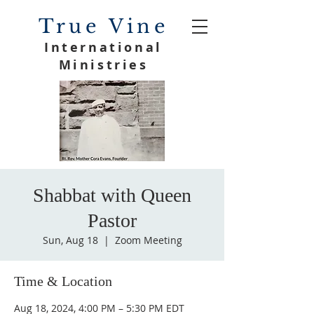
True Vine
International
Ministries
Shabbat with Queen
Pastor
Sun, Aug 18
  |  
Zoom Meeting
Time & Location
Aug 18, 2024, 4:00 PM – 5:30 PM EDT