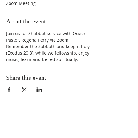
Zoom Meeting
About the event
Join us for Shabbat service with Queen 
Pastor, Regena Perry via Zoom. 
Remember the Sabbath and keep it holy 
(Exodus 20:8), while we fellowship, enjoy 
music, learn and be fed spiritually.
Share this event
STAY UPDATED
Enter your email here* (required)