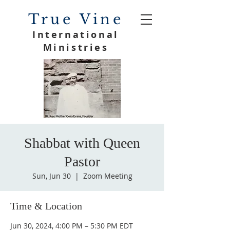
True Vine
International
Ministries
Shabbat with Queen
Pastor
Sun, Jun 30
  |  
Zoom Meeting
Time & Location
Jun 30, 2024, 4:00 PM – 5:30 PM EDT