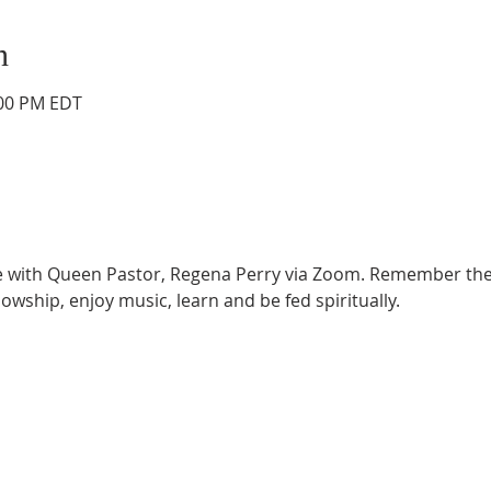
n
:00 PM EDT
ce with Queen Pastor, Regena Perry via Zoom. Remember the
lowship, enjoy music, learn and be fed spiritually.