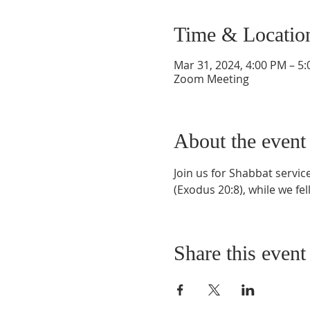
Time & Locatio
Mar 31, 2024, 4:00 PM – 5
Zoom Meeting
About the event
Join us for Shabbat servi
(Exodus 20:8), while we fel
Share this event