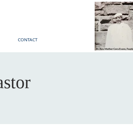
CONTACT
stor