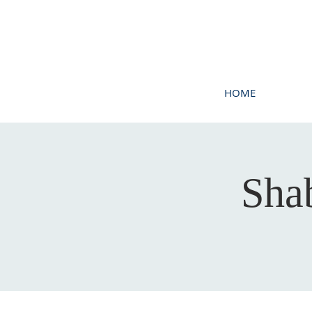
HOME
Sha