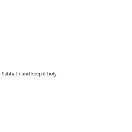
 Sabbath and keep it holy 