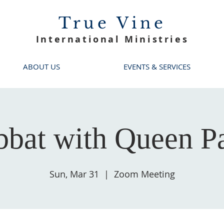
True Vine
International Ministries
ABOUT US
EVENTS & SERVICES
bbat with Queen Pa
Sun, Mar 31
  |  
Zoom Meeting