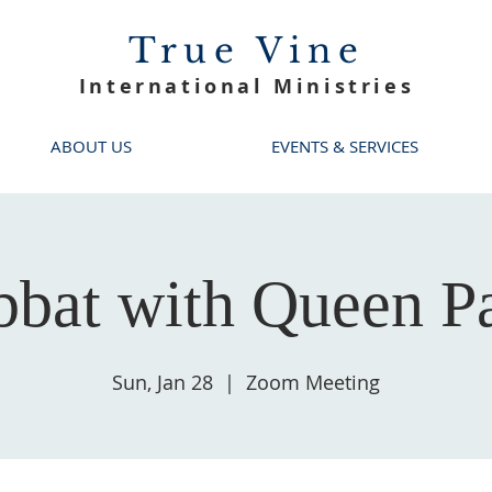
True Vine
International Ministries
ABOUT US
EVENTS & SERVICES
bbat with Queen Pa
Sun, Jan 28
  |  
Zoom Meeting