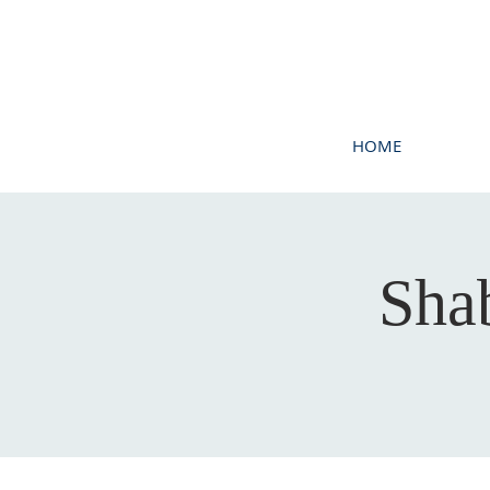
HOME
Sha