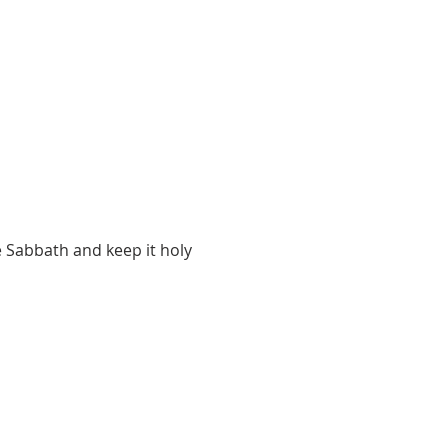
 Sabbath and keep it holy 