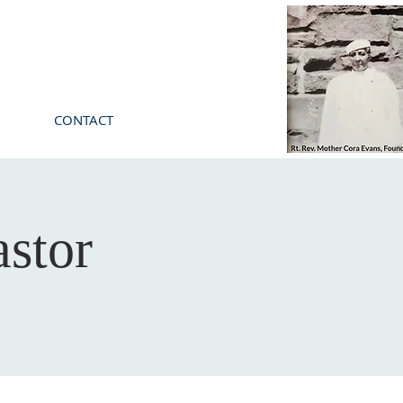
CONTACT
stor