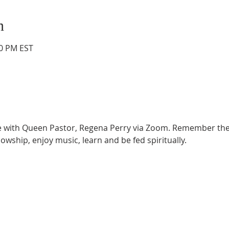
n
00 PM EST
ce with Queen Pastor, Regena Perry via Zoom. Remember the
lowship, enjoy music, learn and be fed spiritually.