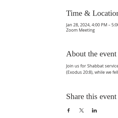
Time & Locatio
Jan 28, 2024, 4:00 PM – 5:
Zoom Meeting
About the event
Join us for Shabbat servi
(Exodus 20:8), while we fel
Share this event