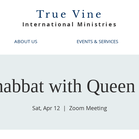
True Vine
International Ministries
ABOUT US
EVENTS & SERVICES
habbat with Queen 
Sat, Apr 12
  |  
Zoom Meeting