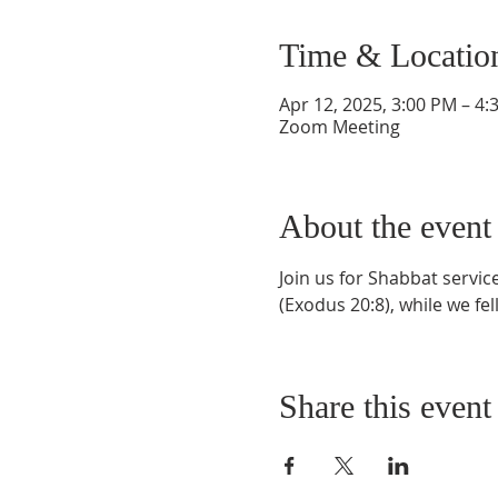
Time & Locatio
Apr 12, 2025, 3:00 PM – 4:
Zoom Meeting
About the event
Join us for Shabbat servi
(Exodus 20:8), while we fel
Share this event