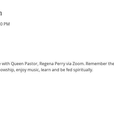
n
30 PM
ce with Queen Pastor, Regena Perry via Zoom. Remember the
lowship, enjoy music, learn and be fed spiritually.