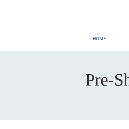
HOME
Pre-S