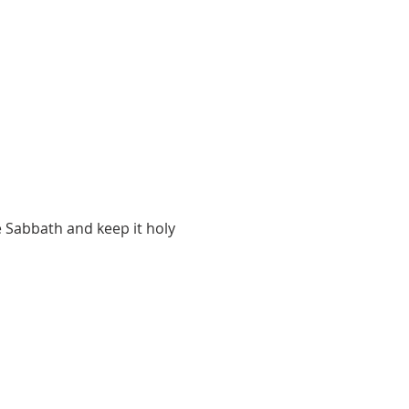
 Sabbath and keep it holy 