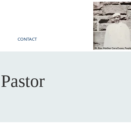
CONTACT
Pastor