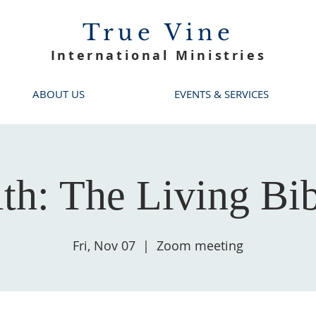
True Vine
International Ministries
ABOUT US
EVENTS & SERVICES
ith: The Living Bib
Fri, Nov 07
  |  
Zoom meeting