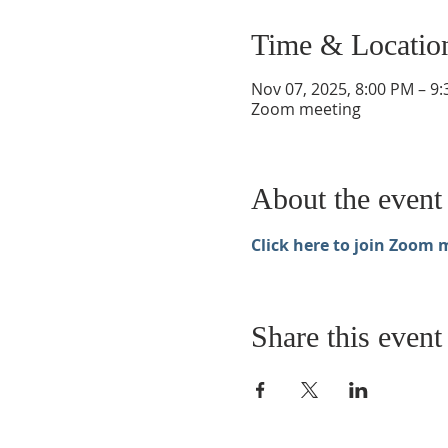
Time & Locatio
Nov 07, 2025, 8:00 PM – 9
Zoom meeting
About the event
Click here to join Zoom 
Share this event