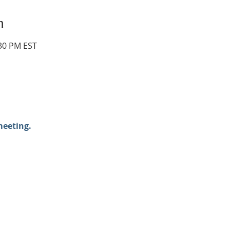
n
:30 PM EST
meeting.