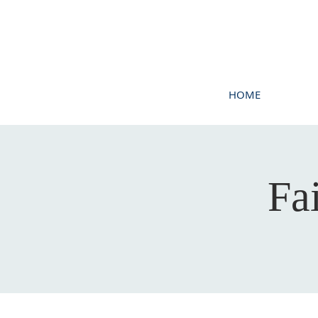
HOME
Fa