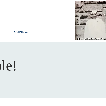
CONTACT
le!