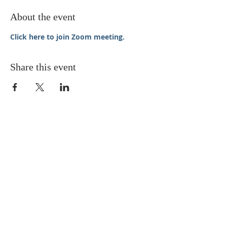
About the event
Click here to join Zoom meeting.
Share this event
STAY UPDATED
Enter your email here* (required)
Subscribe Now