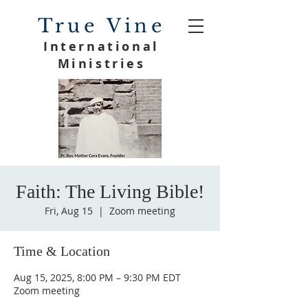
True Vine
International
Ministries
Faith: The Living Bible!
Fri, Aug 15
  |  
Zoom meeting
Time & Location
Aug 15, 2025, 8:00 PM – 9:30 PM EDT
Zoom meeting