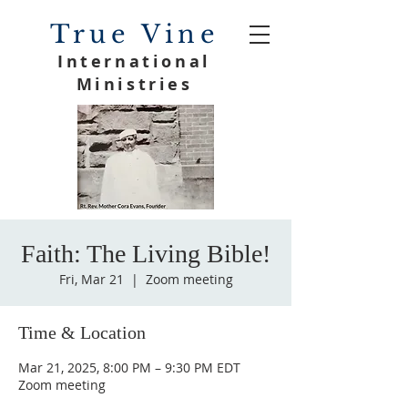
True Vine
International
Ministries
Faith: The Living Bible!
Fri, Mar 21
  |  
Zoom meeting
Time & Location
Mar 21, 2025, 8:00 PM – 9:30 PM EDT
Zoom meeting