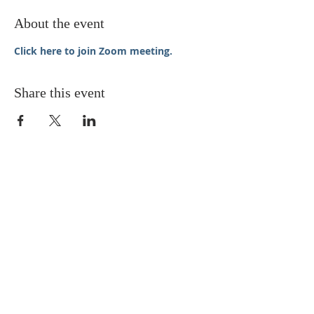
About the event
Click here to join Zoom meeting.
Share this event
STAY UPDATED
Enter your email here* (required)
Subscribe Now