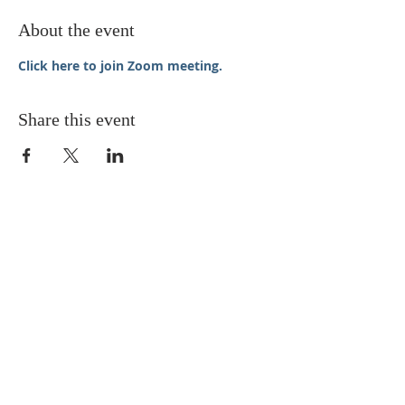
About the event
Click here to join Zoom meeting.
Share this event
STAY UPDATED
Enter your email here* (required)
Subscribe Now