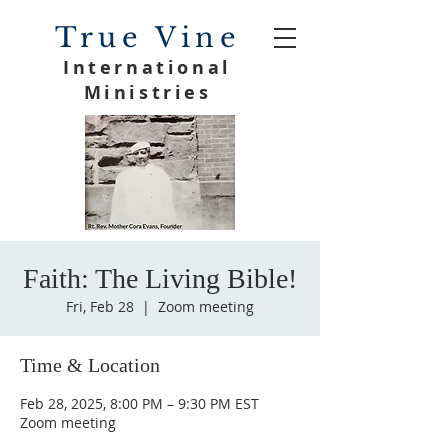
True Vine
International
Ministries
Faith: The Living Bible!
Fri, Feb 28
  |  
Zoom meeting
Time & Location
Feb 28, 2025, 8:00 PM – 9:30 PM EST
Zoom meeting