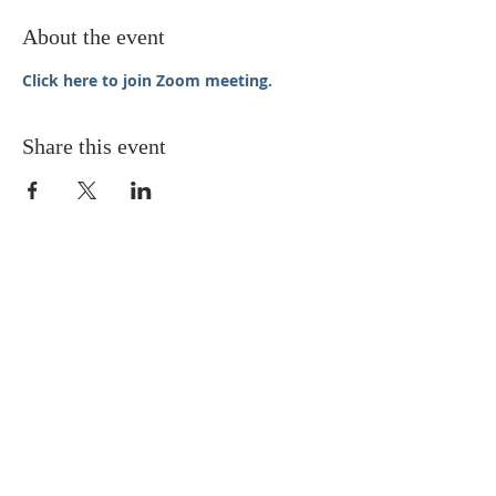
About the event
Click here to join Zoom meeting.
Share this event
STAY UPDATED
Enter your email here* (required)
Subscribe Now