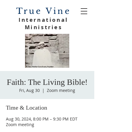
True Vine
International
Ministries
Faith: The Living Bible!
Fri, Aug 30
  |  
Zoom meeting
Time & Location
Aug 30, 2024, 8:00 PM – 9:30 PM EDT
Zoom meeting