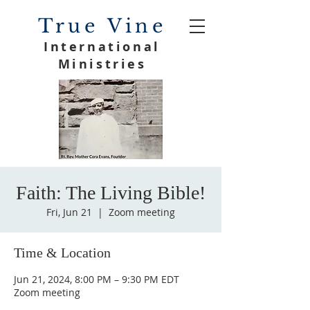
True Vine
International
Ministries
Faith: The Living Bible!
Fri, Jun 21
  |  
Zoom meeting
Time & Location
Jun 21, 2024, 8:00 PM – 9:30 PM EDT
Zoom meeting