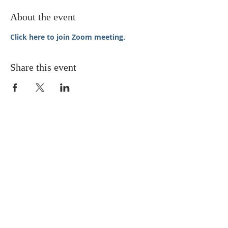
About the event
Click here to join Zoom meeting.
Share this event
STAY UPDATED
Enter your email here* (required)
Subscribe Now