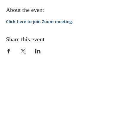
About the event
Click here to join Zoom meeting.
Share this event
STAY UPDATED
Enter your email here* (required)
Subscribe Now