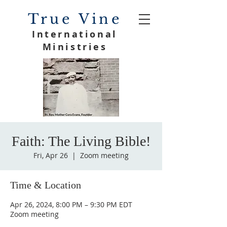
True Vine
International
Ministries
Faith: The Living Bible!
Fri, Apr 26
  |  
Zoom meeting
Time & Location
Apr 26, 2024, 8:00 PM – 9:30 PM EDT
Zoom meeting