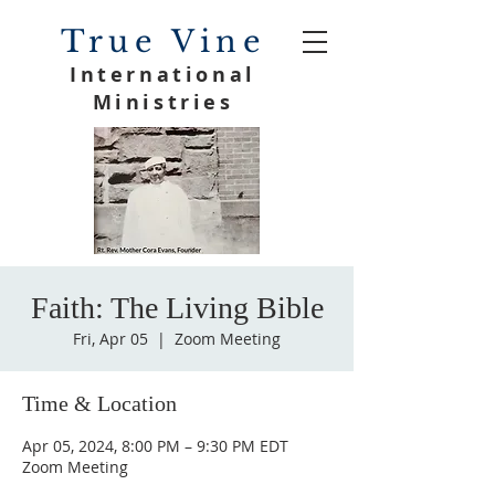
True Vine
International
Ministries
Faith: The Living Bible
Fri, Apr 05
  |  
Zoom Meeting
Time & Location
Apr 05, 2024, 8:00 PM – 9:30 PM EDT
Zoom Meeting