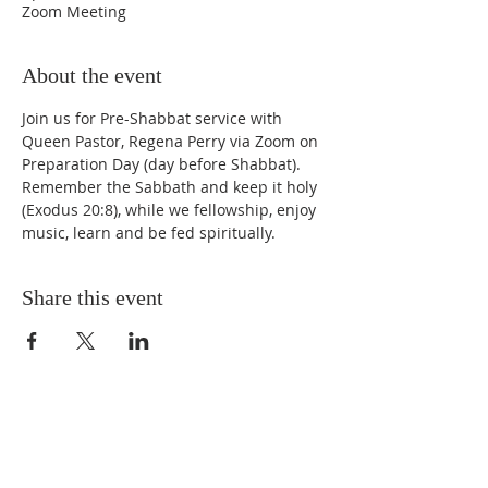
Zoom Meeting
About the event
Join us for Pre-Shabbat service with 
Queen Pastor, Regena Perry via Zoom on 
Preparation Day (day before Shabbat). 
Remember the Sabbath and keep it holy 
(Exodus 20:8), while we fellowship, enjoy 
music, learn and be fed spiritually.
Share this event
STAY UPDATED