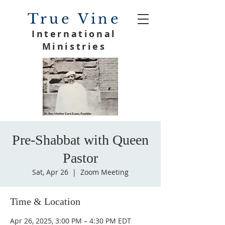
True Vine
International
Ministries
Pre-Shabbat with Queen
Pastor
Sat, Apr 26
  |  
Zoom Meeting
Time & Location
Apr 26, 2025, 3:00 PM – 4:30 PM EDT