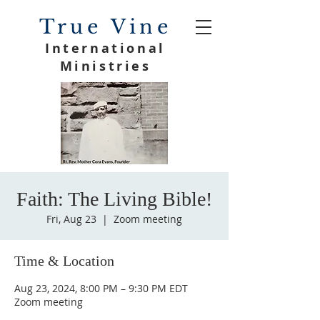
True Vine
International
Ministries
Faith: The Living Bible!
Fri, Aug 23
  |  
Zoom meeting
Time & Location
Aug 23, 2024, 8:00 PM – 9:30 PM EDT
Zoom meeting