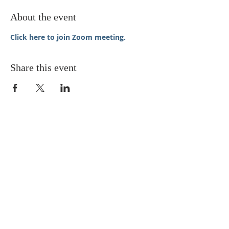
About the event
Click here to join Zoom meeting.
Share this event
STAY UPDATED
Enter your email here* (required)
Subscribe Now