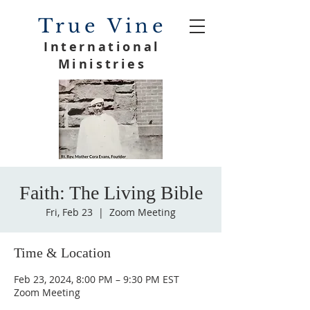
True Vine
International
Ministries
Faith: The Living Bible
Fri, Feb 23
  |  
Zoom Meeting
Time & Location
Feb 23, 2024, 8:00 PM – 9:30 PM EST
Zoom Meeting