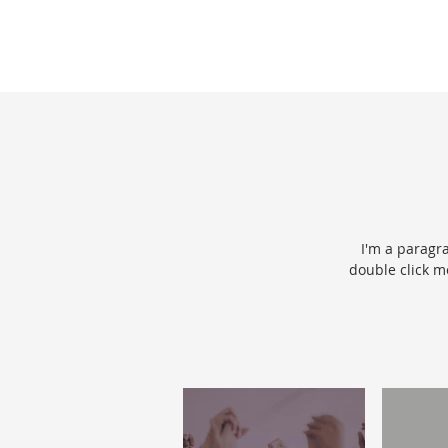
I'm a paragra
double click m