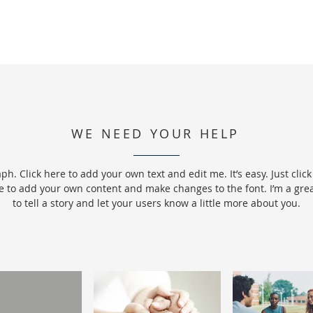
WE NEED YOUR HELP
ph. Click here to add your own text and edit me. It’s easy. Just click 
e to add your own content and make changes to the font. I’m a grea
to tell a story and let your users know a little more about you.