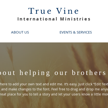
True Vine
International Ministries
ABOUT US
EVENTS & SERVICES
bout helping our brothers
here to add your own text and edit me. It’s easy. Just click “Edit Tex
 and make changes to the font. Feel free to drag and drop me anyw
reat place for you to tell a story and let your users know a little m