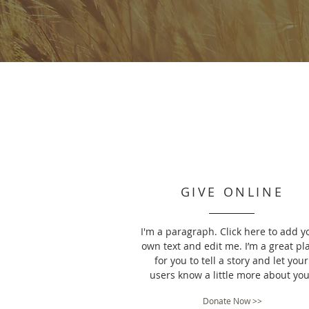
GIVE ONLINE
I'm a paragraph. Click here to add y
own text and edit me. I’m a great pl
for you to tell a story and let your
users know a little more about you
Donate Now >>