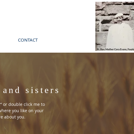
CONTACT
 and sisters
t” or double click me to
here you like on your
ore about you.