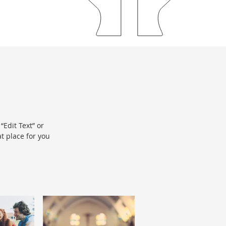
“Edit Text” or
t place for you