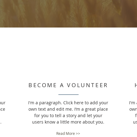
BECOME A VOLUNTEER
our
I'm a paragraph. Click here to add your
I'm
ace
own text and edit me. I’m a great place
own
for you to tell a story and let your
f
.
users know a little more about you.
u
Read More >>