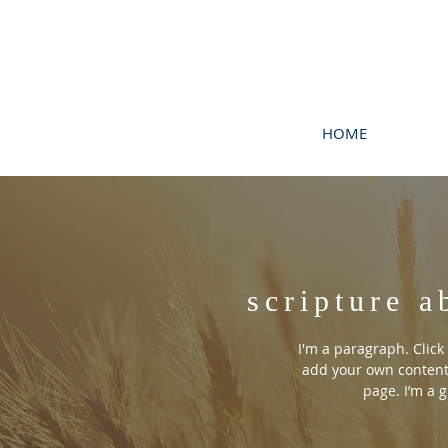
HOME
scripture a
I'm a paragraph. Click 
add your own content
page. I’m a g