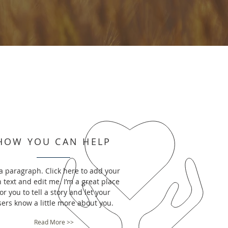
HOW YOU CAN HELP
 a paragraph. Click here to add your
 text and edit me. I’m a great place
or you to tell a story and let your
sers know a little more about you.
Read More >>